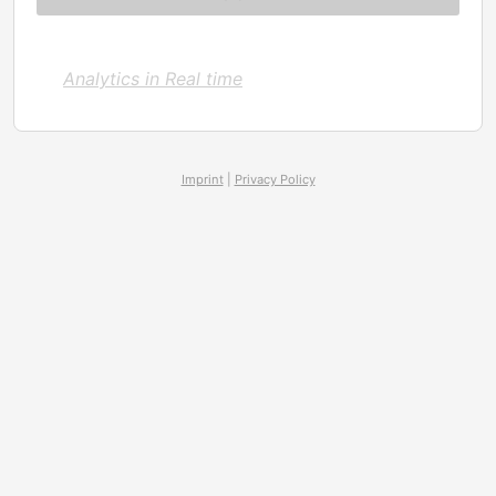
Analytics in Real time
Imprint
|
Privacy Policy