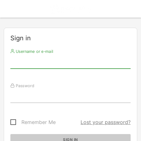
Sign in
Username or e-mail
Password
Remember Me
Lost your password?